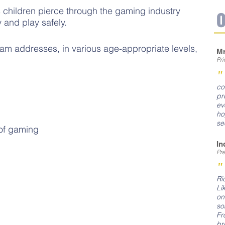
hildren pierce through the gaming industry
 and play safely.
am addresses, in various age-appropriate levels,
Mr
Pr
co
pr
ev
ho
se
of gaming
In
Pr
"
Ri
Li
on
so
Fr
br