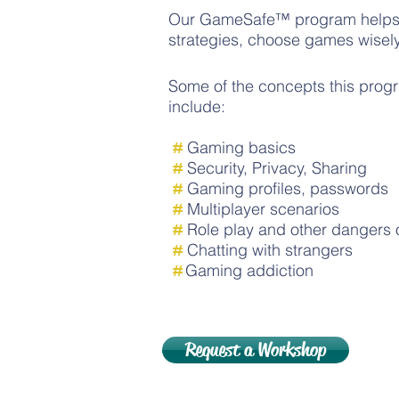
Our GameSafe™ program helps c
strategies, choose games wisely
Some of the concepts this progr
include:
#
Gaming basics
#
Security, Privacy, Sharing
#
Gaming profiles, passwords
#
Multiplayer scenarios
#
Role play
and other dangers 
#
Chatting with strangers
#
Gaming addiction
Request a Workshop