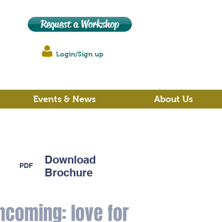
Request a Workshop
Login/Sign up
Events & News
About Us
Download
PDF
Brochure
ncoming: love for