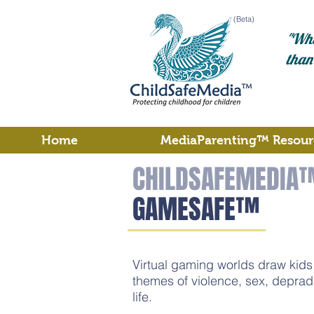
(Beta)
"Wha
than
Home
MediaParenting™ Resour
CHILDSAFEMEDIA
GAMESAFE™
Virtual gaming worlds draw kids i
themes of violence, sex, deprad
life.