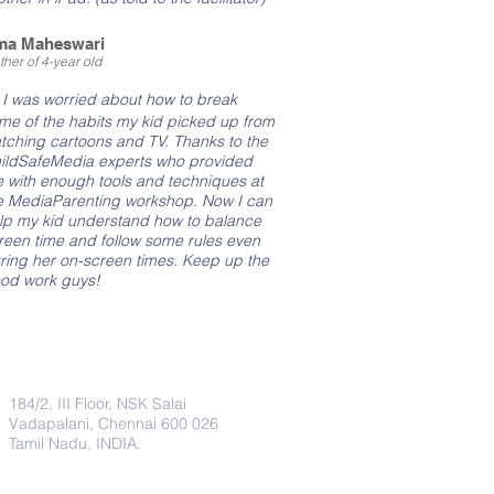
ma Maheswari
her of 4-year old
"
I was worried about how to break
me of the habits my kid picked up from
tching cartoons and TV. Thanks to the
ildSafeMedia experts who provided
 with enough tools and techniques at
e MediaParenting workshop. Now I can
lp my kid understand how to balance
reen time and follow some rules even
ring her on-screen times. Keep up the
od work guys!
Address
184/2, III Floor, NSK Salai
Vadapalani, Chennai 600 026
Tamil Nadu, INDIA.