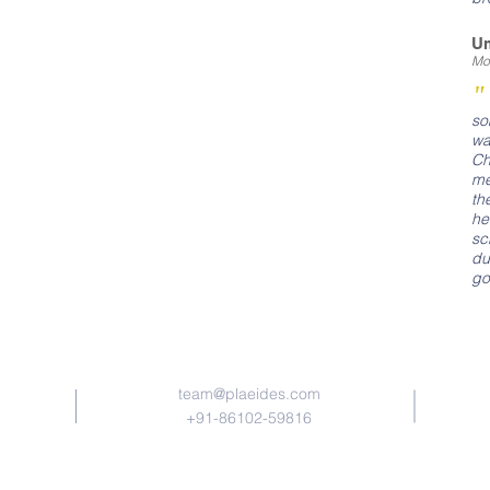
U
Mot
so
wa
Ch
me
th
he
sc
du
go
Contact Us
team​@plaeides.com
+91-86102-59816