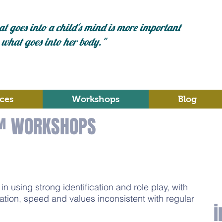
t goes into a child's mind is more important
 what goes into her body."
ces
Workshops
Blog
™ WORKSHOPS
n using strong identification and role play, with
ation, speed and values inconsistent with regular
i