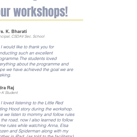
our workshops!
s. K. Bharati
incipal, CSDAV Sec. School
"
I would like to thank you for
nducting such an excellent
ogramme.The students loved
erything about the programme and
pe we have achieved the goal we are
eking.
dra Raj
e-K Student
I loved listening to the Little Red
ding Hood story during the workshop.
ke we listen to mommy and follow rules
 the road, now I also learned to follow
me rules while watching Anna, Elsa
ozen and Spiderman along with my
other in iPad. (as told to the facilitator)