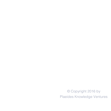
© Copyright 2016 by
Plaeides Knowledge Ventures