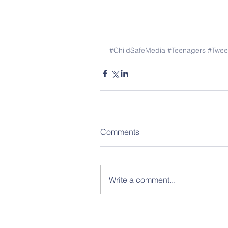
#ChildSafeMedia
#Teenagers
#Twee
Comments
Write a comment...