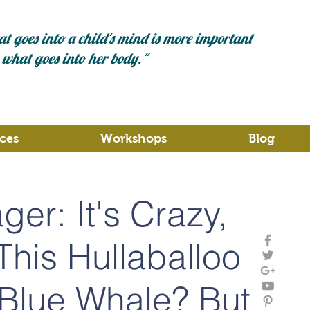
t goes into a child's mind is more important
 what goes into her body."
ces
Workshops
Blog
er: It's Crazy,
l This Hullaballoo
Blue Whale? But