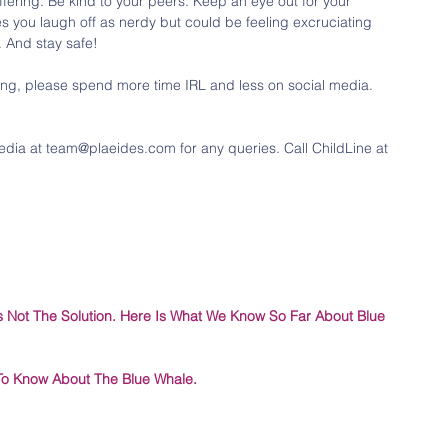
uffering. Be kind to your peers. Keep an eye out for your 
s you laugh off as nerdy but could be feeling excruciating 
. And stay safe!
ing, please spend more time IRL and less on social media. 
edia at team@plaeides.com for any queries. Call ChildLine at 
 Is Not The Solution. Here Is What We Know So Far About Blue 
To Know About The Blue Whale.