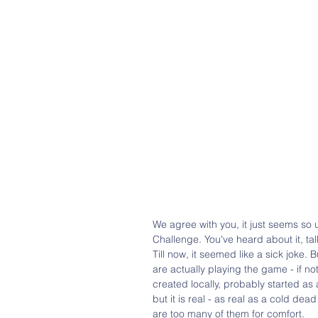
We agree with you, it just seems so 
Challenge. You've heard about it, tal
Till now, it seemed like a sick joke.
are actually playing the game - if not
created locally, probably started as
but it is real - as real as a cold de
are too many of them for comfort.