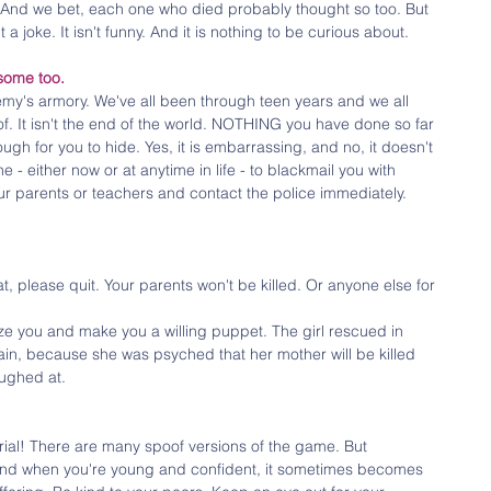
ue. And we bet, each one who died probably thought so too. But 
n't a joke. It isn't funny. And it is nothing to be curious about. 
some too.
emy's armory. We've all been through teen years and we all 
. It isn't the end of the world. NOTHING you have done so far 
gh for you to hide. Yes, it is embarrassing, and no, it doesn't 
e - either now or at anytime in life - to blackmail you with 
r parents or teachers and contact the police immediately. 
, please quit. Your parents won't be killed. Or anyone else for 
ze you and make you a willing puppet. The girl rescued in 
gain, because she was psyched that her mother will be killed 
aughed at. 
ial! There are many spoof versions of the game. But 
And when you're young and confident, it sometimes becomes 