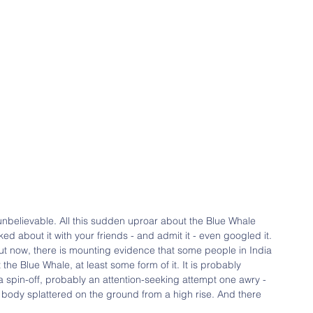
unbelievable. All this sudden uproar about the Blue Whale 
ked about it with your friends - and admit it - even googled it. 
 But now, there is mounting evidence that some people in India 
 the Blue Whale, at least some form of it. It is probably 
 a spin-off, probably an attention-seeking attempt one awry - 
ad body splattered on the ground from a high rise. And there 