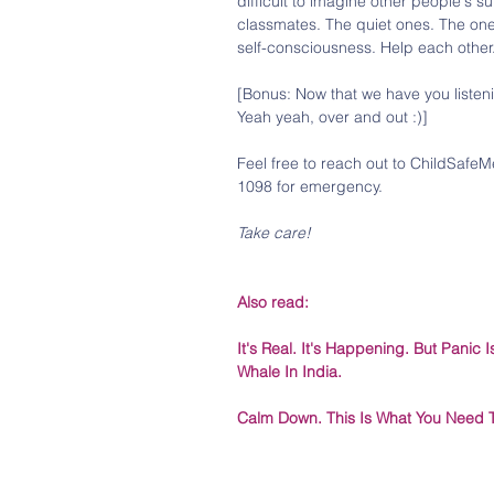
difficult to imagine other people's s
classmates. The quiet ones. The one
self-consciousness. Help each other
[Bonus: Now that we have you listen
Yeah yeah, over and out :)]
Feel free to reach out to ChildSafeM
1098 for emergency.
Take care!
Also read:
It's Real. It's Happening. But Panic
Whale In India.
Calm Down. This Is What You Need 