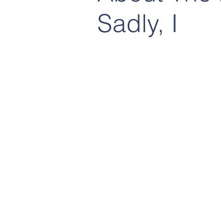
Sadly, I