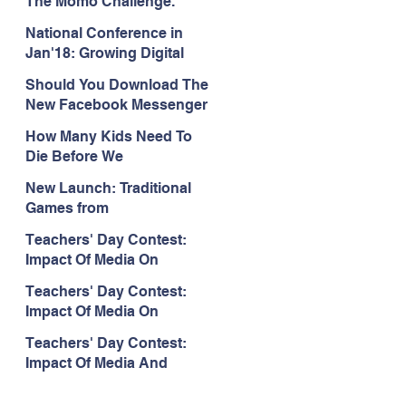
The Momo Challenge.
National Conference in
Jan'18: Growing Digital
World: Multiphasic Insights
Should You Download The
and Responsibilities
New Facebook Messenger
App For Your Kids? Here
How Many Kids Need To
Is What We Think.
Die Before We
#SwitchOffTheTV?
New Launch: Traditional
Games from
ChildSafeMedia
Teachers' Day Contest:
Impact Of Media On
Children
Teachers' Day Contest:
Impact Of Media On
Children
Teachers' Day Contest:
Impact Of Media And
Technology On Child
Development