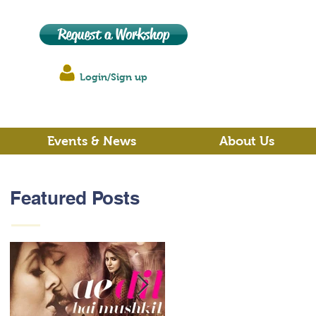
Request a Workshop
Login/Sign up
Events & News
About Us
Featured Posts