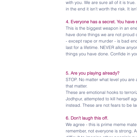
with you. We are sure all of it is tr
in the end it isn't worth the risk. It is
4. Everyone has a secret. You have 
This is the biggest weapon in an en
have done things we are not proud of
- except rape or murder - is bad enou
last for a lifetime. NEVER allow anyon
things you have done. Confide in you
5. Are you playing already?
STOP. No matter what level you are at
that matter.
These are emotional hooks to terrori
Jodhpur, attempted to kill herself a
instead. These are not fears to be l
6. Don't laugh this off.
We agree - this is prime meme mater
remember, not everyone is strong. 