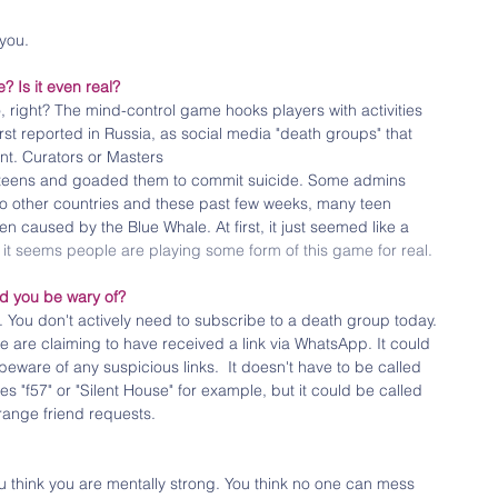
you. 
e? Is it even real?
right? The mind-control game hooks players with activities 
irst reported in Russia, as social media "death groups" that 
t. Curators or Masters 
e teens and goaded them to commit suicide. Some admins 
to other countries and these past few weeks, many teen 
en caused by the Blue Whale. At first, it just seemed like a 
 
it seems people are playing some form of this game for real.
d you be wary of?
e. You don't actively need to subscribe to a death group today. 
e are claiming to have received a link via WhatsApp. It could 
ware of any suspicious links.  It doesn't have to be called 
 "f57" or "Silent House" for example, but it could be called 
range friend requests.
u think you are mentally strong. You think no one can mess 