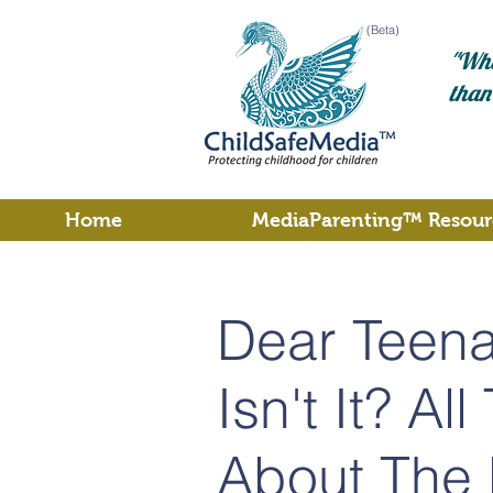
(Beta)
"Wha
than
Home
MediaParenting™ Resour
Dear Teenag
Isn't It? Al
About The 