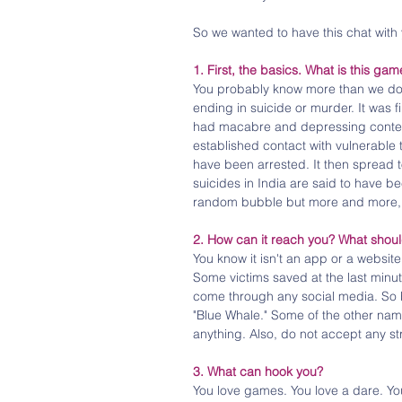
So we wanted to have this chat with 
1. First, the basics. What is this gam
You probably know more than we do, 
ending in suicide or murder. It was f
had macabre and depressing conten
established contact with vulnerabl
have been arrested. It then spread 
suicides in India are said to have be
random bubble but more and more,
2. How can it reach you? What shoul
You know it isn't an app or a websit
Some victims saved at the last minut
come through any social media. So be
"Blue Whale." Some of the other names
anything. Also, do not accept any st
3. What can hook you?
You love games. You love a dare. Yo