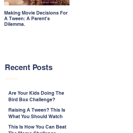
Making Movie Decisions For
The Bane Of “Item” Songs.
A Tween: A Parent's
Dilemma.
Recent Posts
Are Your Kids Doing The
Bird Box Challenge?
Raising A Tween? This Is
What You Should Watch
Out For.
This Is How You Can Beat