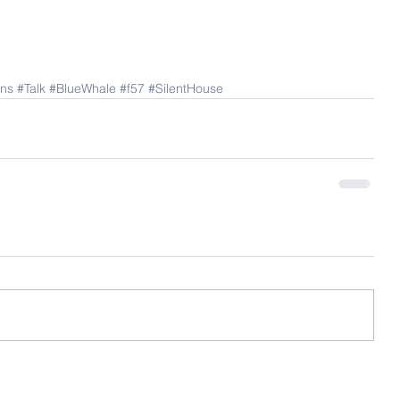
ns
#Talk
#BlueWhale
#f57
#SilentHouse