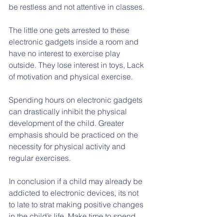
be restless and not attentive in classes.
The little one gets arrested to these 
electronic gadgets inside a room and 
have no interest to exercise play 
outside. They lose interest in toys, Lack 
of motivation and physical exercise.
Spending hours on electronic gadgets 
can drastically inhibit the physical 
development of the child. Greater 
emphasis should be practiced on the 
necessity for physical activity and 
regular exercises.
In conclusion if a child may already be 
addicted to electronic devices, its not 
to late to strat making positive changes 
in the child’s life. Make time to spend 