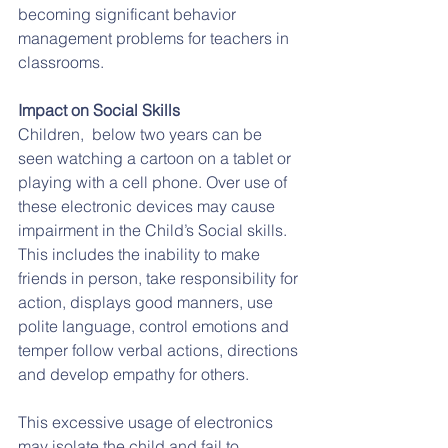
becoming significant behavior 
management problems for teachers in 
classrooms.
Impact on Social Skills
Children,  below two years can be 
seen watching a cartoon on a tablet or 
playing with a cell phone. Over use of 
these electronic devices may cause 
impairment in the Child’s Social skills. 
This includes the inability to make 
friends in person, take responsibility for 
action, displays good manners, use 
polite language, control emotions and 
temper follow verbal actions, directions 
and develop empathy for others. 
This excessive usage of electronics 
may isolate the child and fail to 