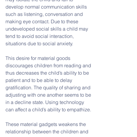
develop normal communication skills 
such as listening, conversation and 
making eye contact. Due to these  
undeveloped social skills a child may 
tend to avoid social interaction, 
situations due to social anxiety.
This desire for material goods 
discourages children from reading and 
thus decreases the child’s ability to be 
patient and to be able to delay 
gratification. The quality of sharing and 
adjusting with one another seems to be 
in a decline state. Using technology 
can affect a child’s ability to empathize.
These material gadgets weakens the 
relationship between the children and 