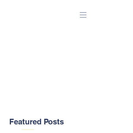
(Beta)
Featured Posts