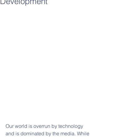
Development
Our world is overrun by technology 
and is dominated by the media. While 