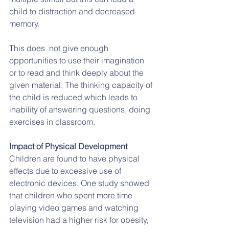
child to distraction and decreased 
memory.
This does  not give enough 
opportunities to use their imagination 
or to read and think deeply about the 
given material. The thinking capacity of 
the child is reduced which leads to 
inability of answering questions, doing 
exercises in classroom.
Impact of Physical Development
Children are found to have physical 
effects due to excessive use of 
electronic devices. One study showed 
that children who spent more time 
playing video games and watching 
television had a higher risk for obesity, 