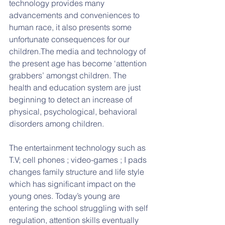
technology provides many 
advancements and conveniences to 
human race, it also presents some 
unfortunate consequences for our 
children.The media and technology of 
the present age has become ‘attention 
grabbers’ amongst children. The 
health and education system are just 
beginning to detect an increase of 
physical, psychological, behavioral 
disorders among children.
The entertainment technology such as 
T.V; cell phones ; video-games ; I pads 
changes family structure and life style 
which has significant impact on the 
young ones. Today’s young are 
entering the school struggling with self 
regulation, attention skills eventually 