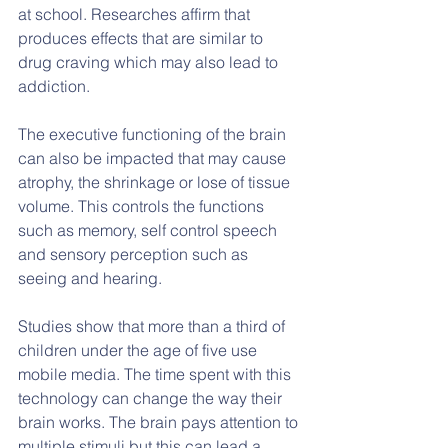
at school. Researches affirm that 
produces effects that are similar to 
drug craving which may also lead to 
addiction.
The executive functioning of the brain 
can also be impacted that may cause 
atrophy, the shrinkage or lose of tissue 
volume. This controls the functions 
such as memory, self control speech 
and sensory perception such as 
seeing and hearing.
Studies show that more than a third of 
children under the age of five use 
mobile media. The time spent with this 
technology can change the way their 
brain works. The brain pays attention to 
multiple stimuli but this can lead a 