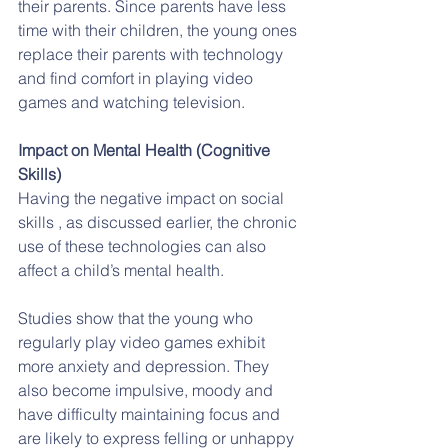
their parents. Since parents have less 
time with their children, the young ones 
replace their parents with technology 
and find comfort in playing video 
games and watching television.
Impact on Mental Health (Cognitive 
Skills)
Having the negative impact on social 
skills , as discussed earlier, the chronic 
use of these technologies can also 
affect a child’s mental health.
Studies show that the young who 
regularly play video games exhibit 
more anxiety and depression. They 
also become impulsive, moody and 
have difficulty maintaining focus and 
are likely to express felling or unhappy 