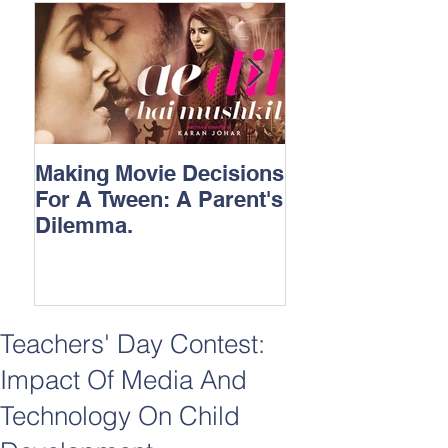
Making Movie Decisions
The Bane Of “I
For A Tween: A Parent's
Songs.
Dilemma.
Teachers' Day Contest:
Impact Of Media And
Technology On Child