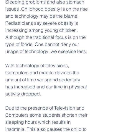
Sleeping problems and also stomach 
issues .Childhood obesity is on the rise 
and technology may be the blame. 
Pediatricians say severe obesity is 
increasing among young children. 
Although the traditional focus is on the 
type of foods, One cannot deny our 
usage of technology ,we exercise less.
With technology of televisions, 
Computers and mobile devices the 
amount of time we spend sedentary 
has increased and our time in physical 
activity dropped.
Due to the presence of Television and 
Computers some students shorten their 
sleeping hours which results in 
insomnia. This also causes the child to 