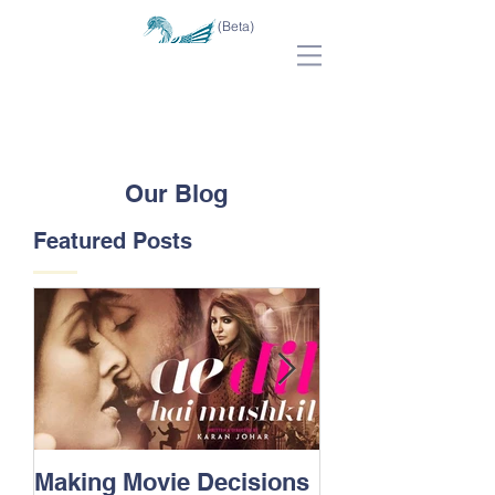
(Beta)
Our Blog
Featured Posts
Making Movie Decisions
The Bane Of “I