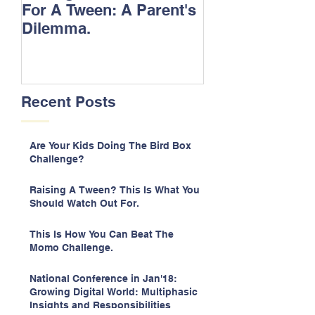
For A Tween: A Parent's
Songs.
Dilemma.
Recent Posts
Are Your Kids Doing The Bird Box
Challenge?
Raising A Tween? This Is What You
Should Watch Out For.
This Is How You Can Beat The
Momo Challenge.
National Conference in Jan'18:
Growing Digital World: Multiphasic
Insights and Responsibilities