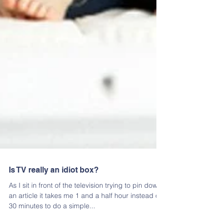
Is TV really an idiot box?
As I sit in front of the television trying to pin down