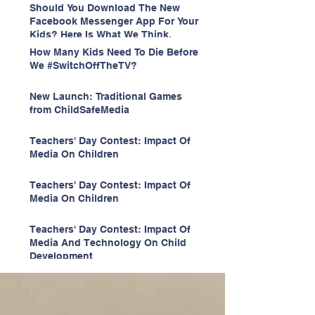
Should You Download The New
Facebook Messenger App For Your
Kids? Here Is What We Think.
How Many Kids Need To Die Before
We #SwitchOffTheTV?
New Launch: Traditional Games
from ChildSafeMedia
Teachers' Day Contest: Impact Of
Media On Children
Teachers' Day Contest: Impact Of
Media On Children
Teachers' Day Contest: Impact Of
Media And Technology On Child
Development