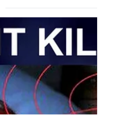
an article it takes me 1 and a half hour instead of
30 minutes to do a simple...