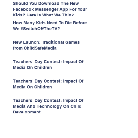
Should You Download The New
Facebook Messenger App For Your
Kids? Here Is What We Think.
How Many Kids Need To Die Before
We #SwitchOffTheTV?
New Launch: Traditional Games
from ChildSafeMedia
Teachers' Day Contest: Impact Of
Media On Children
Teachers' Day Contest: Impact Of
Media On Children
Teachers' Day Contest: Impact Of
Media And Technology On Child
Development