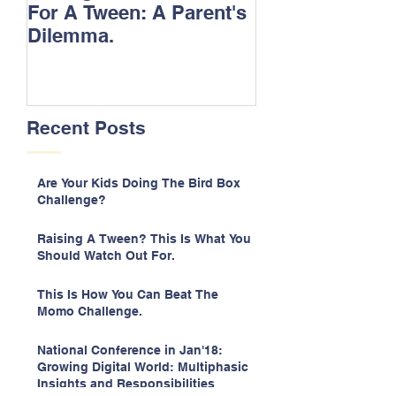
For A Tween: A Parent's
Songs.
Dilemma.
Recent Posts
Are Your Kids Doing The Bird Box
Challenge?
Raising A Tween? This Is What You
Should Watch Out For.
This Is How You Can Beat The
Momo Challenge.
National Conference in Jan'18:
Growing Digital World: Multiphasic
Insights and Responsibilities