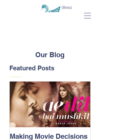
(Beta)
Our Blog
Featured Posts
Making Movie Decisions
The Bane Of “I