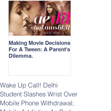
Making Movie Decisions
The Bane Of “I
For A Tween: A Parent's
Songs.
Dilemma.
Wake Up Call! Delhi
Student Slashes Wrist Over
Mobile Phone Withdrawal;