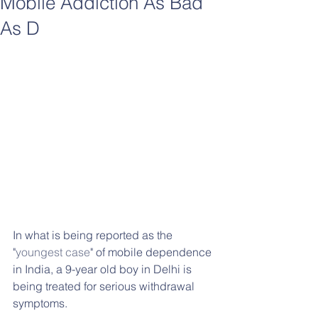
Mobile Addiction As Bad
As D
In what is being reported as the 
"
youngest case
" of mobile dependence 
in India, a 9-year old boy in Delhi is 
being treated for serious withdrawal 
symptoms.