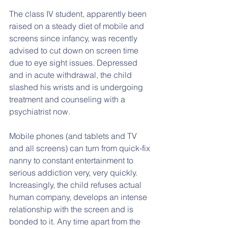
The class IV student, apparently been 
raised on a steady diet of mobile and 
screens since infancy, was recently 
advised to cut down on screen time 
due to eye sight issues. Depressed 
and in acute withdrawal, the child 
slashed his wrists and is undergoing 
treatment and counseling with a 
psychiatrist now.
Mobile phones (and tablets and TV 
and all screens) can turn from quick-fix 
nanny to constant entertainment to 
serious addiction very, very quickly. 
Increasingly, the child refuses actual 
human company, develops an intense 
relationship with the screen and is 
bonded to it. Any time apart from the 