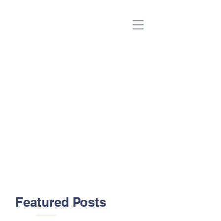
(Beta)
Featured Posts