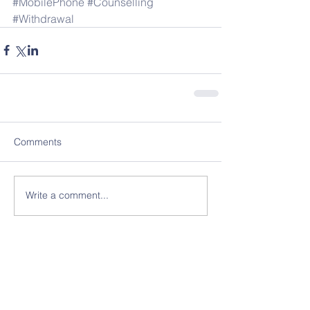
#MobilePhone
#Counselling
#Withdrawal
Comments
Write a comment...