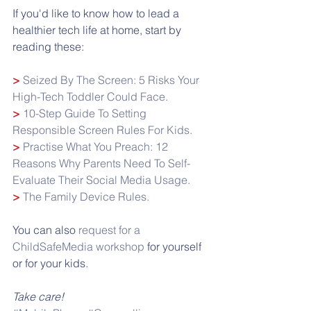
If you'd like to know how to lead a 
healthier tech life at home, start by 
reading these:
> 
Seized By The Screen: 5 Risks Your 
High-Tech Toddler Could Face.
> 
10-Step Guide To Setting 
Responsible Screen Rules For Kids.
> 
Practise What You Preach: 12 
Reasons Why Parents Need To Self-
Evaluate Their Social Media Usage.
> 
The Family Device Rules.
You can also 
request for a 
ChildSafeMedia workshop
 for yourself 
or for your kids.
Take care!