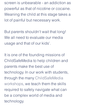
screen is unbearable - an addiction as 
powerful as that of nicotine or cocaine. 
Weaning the child at this stage takes a 
lot of painful but necessary work. 
But parents shouldn't wait that long! 
We all need to evaluate our media 
usage and that of our kids'.
It is one of the founding missions of 
ChildSafeMedia to help children and 
parents make the best use of 
technology. In our work with students, 
through the many 
ChildSafeMedia 
workshops
, we teach them the skills 
required to safely navigate what can 
be a complex world of media and 
technology. 