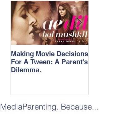
Making Movie Decisions
The Bane Of “I
For A Tween: A Parent's
Songs.
Dilemma.
MediaParenting. Because...