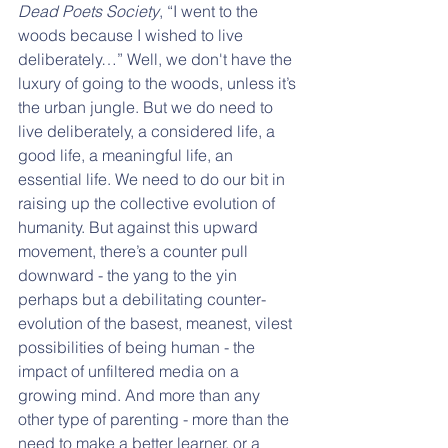
Dead Poets Society
, “I went to the 
woods because I wished to live 
deliberately…” Well, we don't have the 
luxury of going to the woods, unless it’s 
the urban jungle. But we do need to 
live deliberately, a considered life, a 
good life, a meaningful life, an 
essential life. We need to do our bit in 
raising up the collective evolution of 
humanity. But against this upward 
movement, there’s a counter pull 
downward - the yang to the yin 
perhaps but a debilitating counter-
evolution of the basest, meanest, vilest 
possibilities of being human - the 
impact of unfiltered media on a 
growing mind. And more than any 
other type of parenting - more than the 
need to make a better learner, or a 