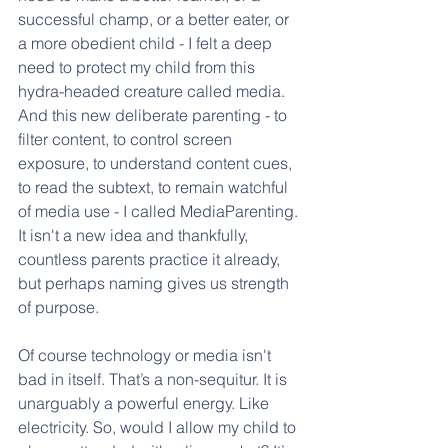
successful champ, or a better eater, or 
a more obedient child - I felt a deep 
need to protect my child from this 
hydra-headed creature called media. 
And this new deliberate parenting - to 
filter content, to control screen 
exposure, to understand content cues, 
to read the subtext, to remain watchful 
of media use - I called MediaParenting. 
It isn't a new idea and thankfully, 
countless parents practice it already, 
but perhaps naming gives us strength 
of purpose. 
Of course technology or media isn't 
bad in itself. That’s a non-sequitur. It is 
unarguably a powerful energy. Like 
electricity. So, would I allow my child to 