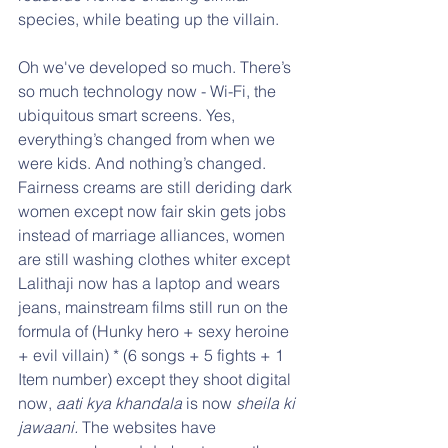
species, while beating up the villain.
Oh we've developed so much. There’s 
so much technology now - Wi-Fi, the 
ubiquitous smart screens. Yes, 
everything’s changed from when we 
were kids. And nothing’s changed. 
Fairness creams are still deriding dark 
women except now fair skin gets jobs 
instead of marriage alliances, women 
are still washing clothes whiter except 
Lalithaji now has a laptop and wears 
jeans, mainstream films still run on the 
formula of (Hunky hero + sexy heroine 
+ evil villain) * (6 songs + 5 fights + 1 
Item number) except they shoot digital 
now, 
aati kya khandala
 is now 
sheila ki 
jawaani.
 The websites have 