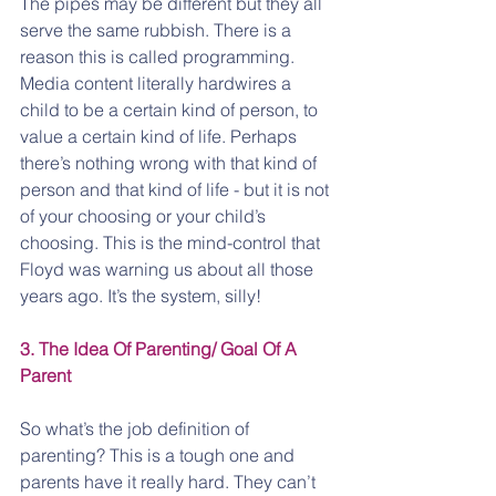
The pipes may be different but they all 
serve the same rubbish. There is a 
reason this is called programming. 
Media content literally hardwires a 
child to be a certain kind of person, to 
value a certain kind of life. Perhaps 
there’s nothing wrong with that kind of 
person and that kind of life - but it is not 
of your choosing or your child’s 
choosing. This is the mind-control that 
Floyd was warning us about all those 
years ago. It’s the system, silly!
3. The Idea Of Parenting/ Goal Of A 
Parent
So what’s the job definition of 
parenting? This is a tough one and 
parents have it really hard. They can’t 