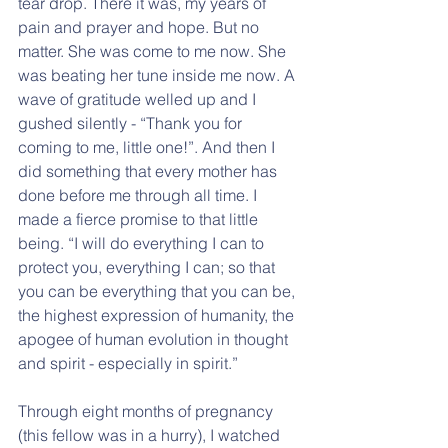
tear drop. There it was, my years of 
pain and prayer and hope. But no 
matter. She was come to me now. She 
was beating her tune inside me now. A 
wave of gratitude welled up and I 
gushed silently - “Thank you for 
coming to me, little one!”. And then I 
did something that every mother has 
done before me through all time. I 
made a fierce promise to that little 
being. “I will do everything I can to 
protect you, everything I can; so that 
you can be everything that you can be, 
the highest expression of humanity, the 
apogee of human evolution in thought 
and spirit - especially in spirit.”
Through eight months of pregnancy 
(this fellow was in a hurry), I watched 