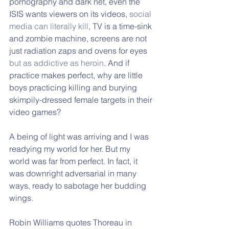
pornography and dark net, even the 
ISIS wants viewers on its videos, 
social 
media can literally kill
, TV is a time-sink 
and zombie machine, screens are not 
just radiation zaps and ovens for eyes 
but as addictive as heroin
. And if 
practice makes perfect, why are little 
boys practicing killing and burying 
skimpily-dressed female targets in their 
video games?
A being of light was arriving and I was 
readying my world for her. But my 
world was far from perfect. In fact, it 
was downright adversarial in many 
ways, ready to sabotage her budding 
wings. 
Robin Williams quotes Thoreau in 