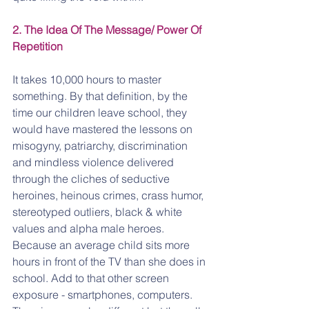
2. The Idea Of The Message/ Power Of 
Repetition 
It takes 10,000 hours to master 
something. By that definition, by the 
time our children leave school, they 
would have mastered the lessons on 
misogyny, patriarchy, discrimination 
and mindless violence delivered 
through the cliches of seductive 
heroines, heinous crimes, crass humor, 
stereotyped outliers, black & white 
values and alpha male heroes. 
Because an average child sits more 
hours in front of the TV than she does in 
school. Add to that other screen 
exposure - smartphones, computers. 