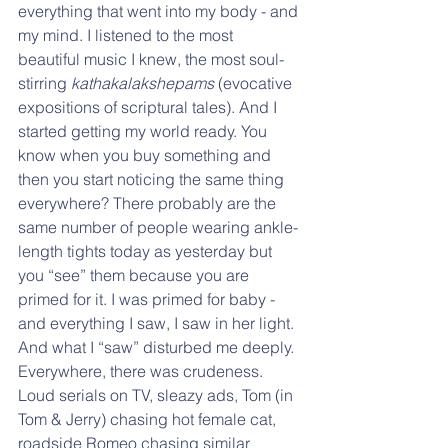
everything that went into my body - and 
my mind. I listened to the most 
beautiful music I knew, the most soul-
stirring 
kathakalakshepams
 (evocative 
expositions of scriptural tales). And I 
started getting my world ready. You 
know when you buy something and 
then you start noticing the same thing 
everywhere? There probably are the 
same number of people wearing ankle-
length tights today as yesterday but 
you “see” them because you are 
primed for it. I was primed for baby - 
and everything I saw, I saw in her light. 
And what I “saw” disturbed me deeply. 
Everywhere, there was crudeness. 
Loud serials on TV, sleazy ads, Tom (in 
Tom & Jerry) chasing hot female cat, 
roadside Romeo chasing similar 