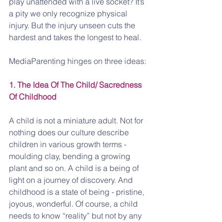
play unattended with a live socket? It’s 
a pity we only recognize physical 
injury. But the injury unseen cuts the 
hardest and takes the longest to heal.
MediaParenting hinges on three ideas:
1. The Idea Of The Child/ Sacredness 
Of Childhood
A child is not a miniature adult. Not for 
nothing does our culture describe 
children in various growth terms - 
moulding clay, bending a growing 
plant and so on. A child is a being of 
light on a journey of discovery. And 
childhood is a state of being - pristine, 
joyous, wonderful. Of course, a child 
needs to know “reality” but not by any 