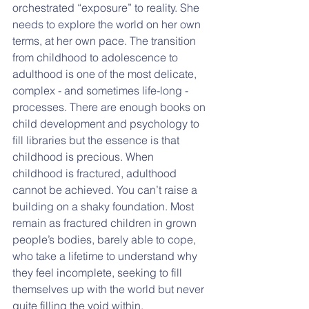
orchestrated “exposure” to reality. She 
needs to explore the world on her own 
terms, at her own pace. The transition 
from childhood to adolescence to 
adulthood is one of the most delicate, 
complex - and sometimes life-long - 
processes. There are enough books on 
child development and psychology to 
fill libraries but the essence is that 
childhood is precious. When 
childhood is fractured, adulthood 
cannot be achieved. You can’t raise a 
building on a shaky foundation. Most 
remain as fractured children in grown 
people’s bodies, barely able to cope, 
who take a lifetime to understand why 
they feel incomplete, seeking to fill 
themselves up with the world but never 
quite filling the void within.