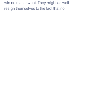
win no matter what. They might as well 
resign themselves to the fact that no 
matter what they do, an 18 year old will 
point his finger at them and blame his 
life’s misery on them. But nevertheless, 
every parent I know would readily 
sacrifice their lives in the blink of an 
eye for their children. In fact, they 
actually do - they bear obnoxious 
bosses, mad maids, cramped urban 
spaces and the dull daily rhythm of 
making a living - just so their children 
can get a better life. But what is this 
better life? It is usually defined in terms 
of better education, better jobs and a 
better lifestyle in a better country 
perhaps. However, this is focussing on 
the output.  If the children are steeped 
in a morass of unfettered media, we 