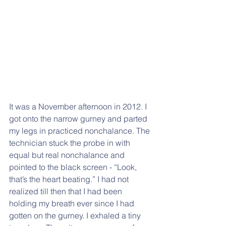
It was a November afternoon in 2012. I 
got onto the narrow gurney and parted 
my legs in practiced nonchalance. The 
technician stuck the probe in with 
equal but real nonchalance and 
pointed to the black screen - “Look, 
that’s the heart beating.” I had not 
realized till then that I had been 
holding my breath ever since I had 
gotten on the gurney. I exhaled a tiny 