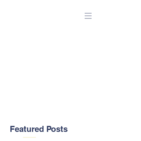
(Beta)
Featured Posts