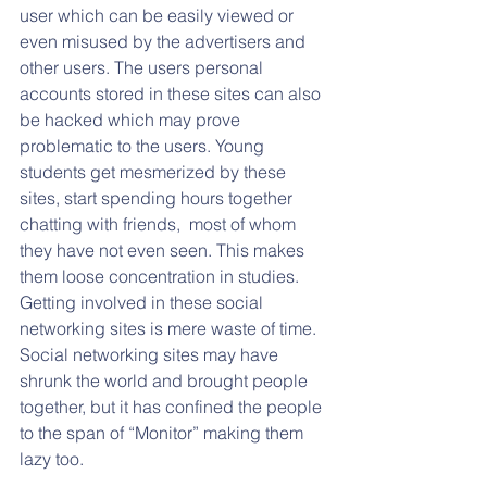
user which can be easily viewed or 
even misused by the advertisers and 
other users. The users personal 
accounts stored in these sites can also 
be hacked which may prove 
problematic to the users. Young 
students get mesmerized by these 
sites, start spending hours together 
chatting with friends,  most of whom 
they have not even seen. This makes 
them loose concentration in studies. 
Getting involved in these social 
networking sites is mere waste of time. 
Social networking sites may have 
shrunk the world and brought people 
together, but it has confined the people 
to the span of “Monitor” making them 
lazy too. 