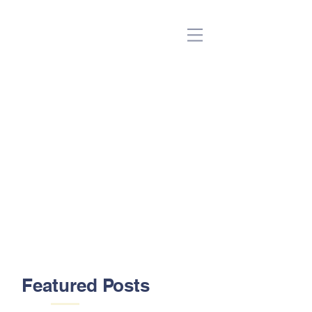
(Beta)
Featured Posts