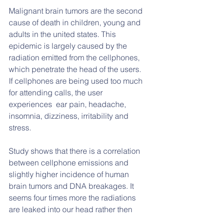
Malignant brain tumors are the second 
cause of death in children, young and 
adults in the united states. This  
epidemic is largely caused by the 
radiation emitted from the cellphones, 
which penetrate the head of the users. 
If cellphones are being used too much 
for attending calls, the user 
experiences  ear pain, headache, 
insomnia, dizziness, irritability and 
stress.
Study shows that there is a correlation 
between cellphone emissions and 
slightly higher incidence of human 
brain tumors and DNA breakages. It 
seems four times more the radiations 
are leaked into our head rather then 