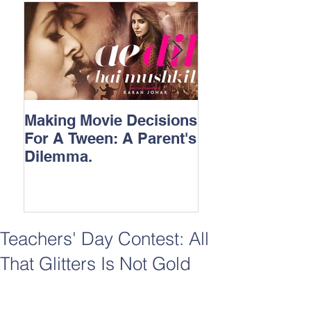
Making Movie Decisions
The Bane Of “I
For A Tween: A Parent's
Songs.
Dilemma.
Teachers' Day Contest: All
That Glitters Is Not Gold