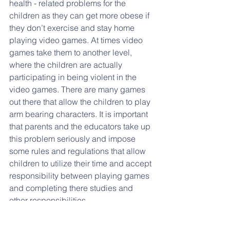
health - related problems for the 
children as they can get more obese if 
they don’t exercise and stay home 
playing video games. At times video 
games take them to another level,   
where the children are actually 
participating in being violent in the 
video games. There are many games 
out there that allow the children to play 
arm bearing characters. It is important 
that parents and the educators take up 
this problem seriously and impose 
some rules and regulations that allow 
children to utilize their time and accept 
responsibility between playing games 
and completing there studies and 
other responsibilities.
Another menace is the ‘Reality shows.’  