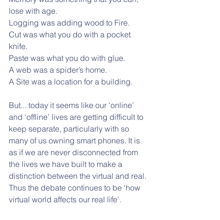
lose with age.
Logging was adding wood to Fire.
Cut was what you do with a pocket 
knife.
Paste was what you do with glue. 
A web was a spider’s home.
A Site was a location for a building.
But... today it seems like our ‘online’ 
and ‘offline’ lives are getting difficult to 
keep separate, particularly with so 
many of us owning smart phones. It is 
as if we are never disconnected from 
the lives we have built to make a 
distinction between the virtual and real. 
Thus the debate continues to be ‘how 
virtual world affects our real life’.