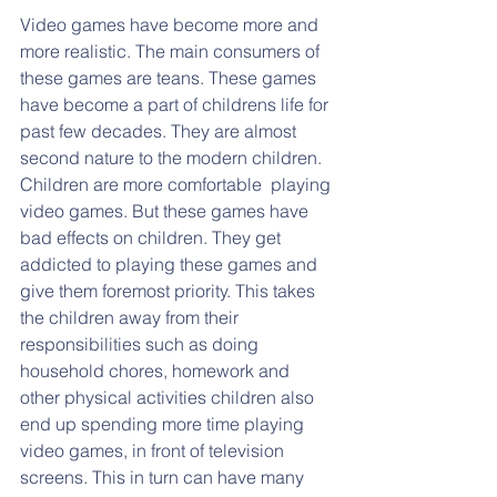
Video games have become more and 
more realistic. The main consumers of 
these games are teans. These games 
have become a part of childrens life for 
past few decades. They are almost 
second nature to the modern children. 
Children are more comfortable  playing 
video games. But these games have 
bad effects on children. They get 
addicted to playing these games and 
give them foremost priority. This takes 
the children away from their 
responsibilities such as doing 
household chores, homework and 
other physical activities children also 
end up spending more time playing 
video games, in front of television 
screens. This in turn can have many 