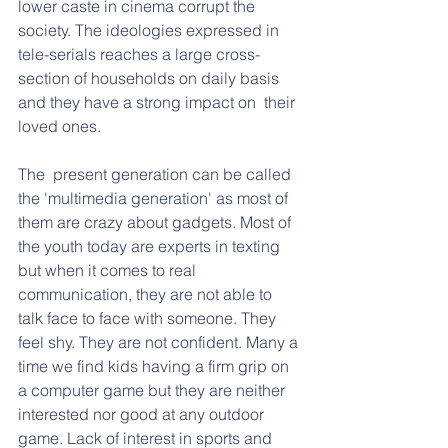
lower caste in cinema corrupt the 
society. The ideologies expressed in 
tele-serials reaches a large cross-
section of households on daily basis 
and they have a strong impact on  their 
loved ones.
The  present generation can be called 
the 'multimedia generation' as most of 
them are crazy about gadgets. Most of 
the youth today are experts in texting 
but when it comes to real 
communication, they are not able to 
talk face to face with someone. They 
feel shy. They are not confident. Many a 
time we find kids having a firm grip on 
a computer game but they are neither 
interested nor good at any outdoor 
game. Lack of interest in sports and 