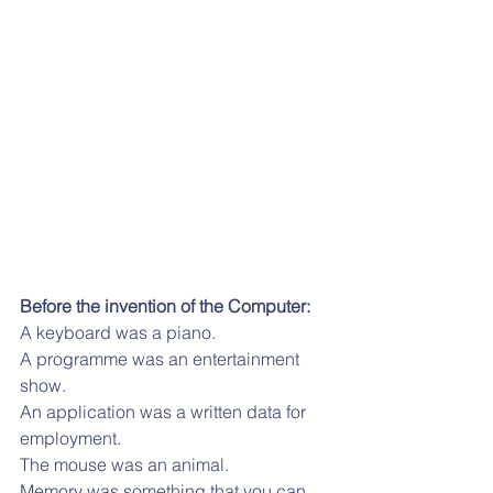
Before the invention of the Computer:
A keyboard was a piano.
A programme was an entertainment 
show.
An application was a written data for 
employment. 
The mouse was an animal. 
Memory was something that you can, 