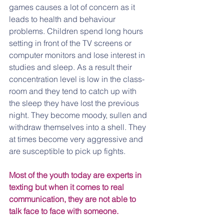
games causes a lot of concern as it 
leads to health and behaviour 
problems. Children spend long hours 
setting in front of the TV screens or 
computer monitors and lose interest in 
studies and sleep. As a result their 
concentration level is low in the class-
room and they tend to catch up with 
the sleep they have lost the previous 
night. They become moody, sullen and 
withdraw themselves into a shell. They 
at times become very aggressive and 
are susceptible to pick up fights.
Most of the youth today are experts in 
texting but when it comes to real 
communication, they are not able to 
talk face to face with someone.