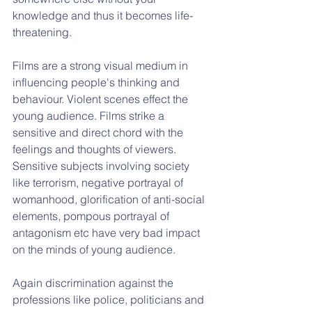
knowledge and thus it becomes life-
threatening.
Films are a strong visual medium in 
influencing people's thinking and 
behaviour. Violent scenes effect the 
young audience. Films strike a 
sensitive and direct chord with the 
feelings and thoughts of viewers. 
Sensitive subjects involving society 
like terrorism, negative portrayal of 
womanhood, glorification of anti-social 
elements, pompous portrayal of 
antagonism etc have very bad impact 
on the minds of young audience. 
Again discrimination against the 
professions like police, politicians and 