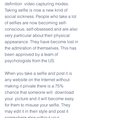
definition  video capturing modes. 
Taking selfie is now a new kind of 
social sickness. People who take a lot 
of selfies are now becoming self-
conscious, self-obsessed and are also 
very particular about their physical 
appearance. They have become lost in 
the admiration of themselves. This has 
been approved by a team of 
psychologists from the US.
When you take a selfie and post it is 
any website on the Internet without 
making it private there is a 75% 
chance that someone will  download 
your  picture and it will become easy 
for them to misuse your selfie. They 
may edit it in their style and post it 
somewhere else without your 