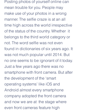
Posting photos of yourself online can 
mean trouble for you. People may 
make use of your photos in a wrong 
manner. The selfie craze is at an all 
time high across the world irrespective 
of the status of the country. Whether  it 
belongs to the third world category or 
not. The word selfie was not even 
found in dictionaries of six years ago. It 
was not much popular until 2014. But 
no one seems to be ignorant of it today. 
Just a few years ago there was no 
smartphone with front camera. But after 
the development of the ‘smart 
operating systems’ like iOS and 
Android almost every smartphone 
company adopted the front camera 
and now we are at  the stage where 
even front cameras feature high 