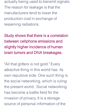
actually being used to transmit signals. 
The reason for leakage is that the 
manufacturers tend to lower the 
production cost in exchange of 
lessening radiations.
Study shows that there is a correlation 
between cellphone emissions and 
slightly higher incidence of human 
brain tumors and DNA breakages.
"All that glitters is not gold." Every 
attractive thing in this world has  its 
own repulsive side. One such thing is 
the social networking, which is ruling 
the present world.  Social networking 
has become a battle field for the 
invasion of privacy. It is a storage 
source of personal information of the 