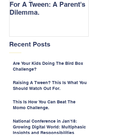
For A Tween: A Parent's
Songs.
Dilemma.
Recent Posts
Are Your Kids Doing The Bird Box
Challenge?
Raising A Tween? This Is What You
Should Watch Out For.
This Is How You Can Beat The
Momo Challenge.
National Conference in Jan'18:
Growing Digital World: Multiphasic
Insights and Responsibilities