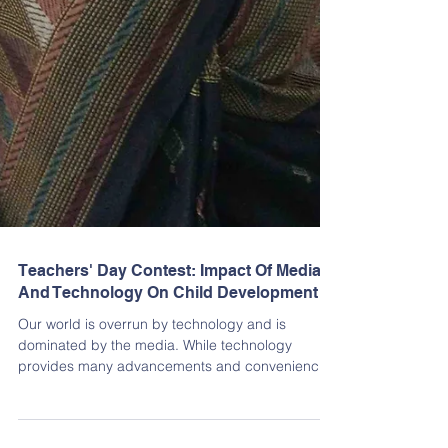
Teachers' Day Contest: Impact Of Media