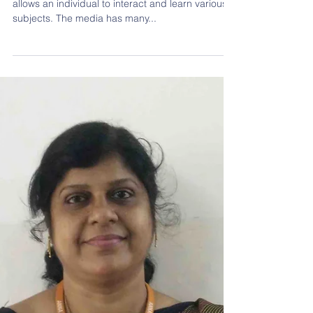
Teachers' Day Contest: Impact Of Media
On Children
Social media is an internet based interface that
allows an individual to interact and learn various
subjects. The media has many...