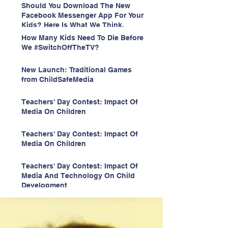
Should You Download The New
Facebook Messenger App For Your
Kids? Here Is What We Think.
How Many Kids Need To Die Before
We #SwitchOffTheTV?
New Launch: Traditional Games
from ChildSafeMedia
Teachers' Day Contest: Impact Of
Media On Children
Teachers' Day Contest: Impact Of
Media On Children
Teachers' Day Contest: Impact Of
Media And Technology On Child
Development