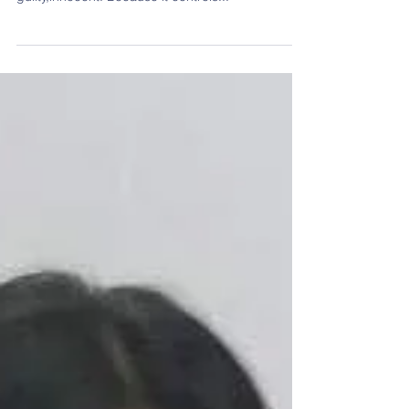
Teachers' Day Contest: Media, A Boon Or
A Bane?
The media is the powerful entity in the world. It
has the power to make the innocent,guilty and the
guilty,innocent. Because it controls...