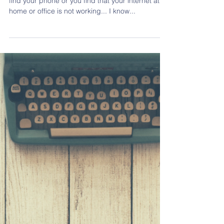
Teachers' Day Contest: The Impact Of
Media On Children
Just imagine one day you wake up and couldn't
find your phone or you find that your internet at
home or office is not working... I know...